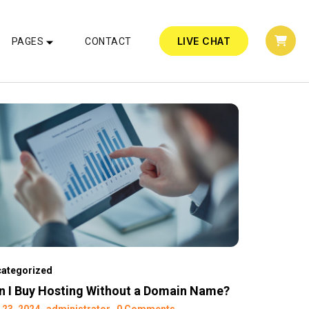
LIVE CHAT
PAGES
CONTACT
ategorized
n I Buy Hosting Without a Domain Name?