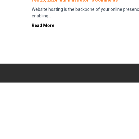
Feb 23, 2024
administrator
0 Comments
Website hosting is the backbone of your online presenc
enabling…
Read More