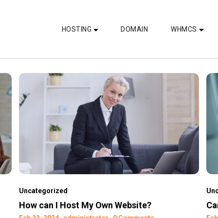
HOSTING
DOMAIN
WHMCS
Uncategorized
Unc
How can I Host My Own Website?
Ca