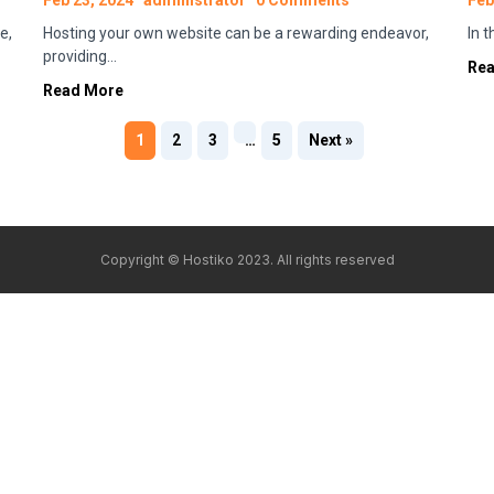
Feb 23, 2024
administrator
0 Comments
Feb
e,
Hosting your own website can be a rewarding endeavor,
In 
providing…
Re
Read More
1
2
3
…
5
Next »
Copyright © Hostiko 2023. All rights reserved