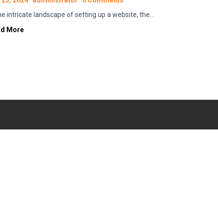
 23, 2024
administrator
0 Comments
the intricate landscape of setting up a website, the…
ad More