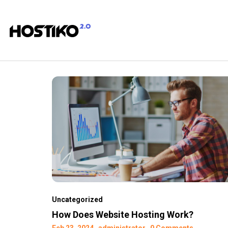
Uncategorized
How Does Website Hosting Work?