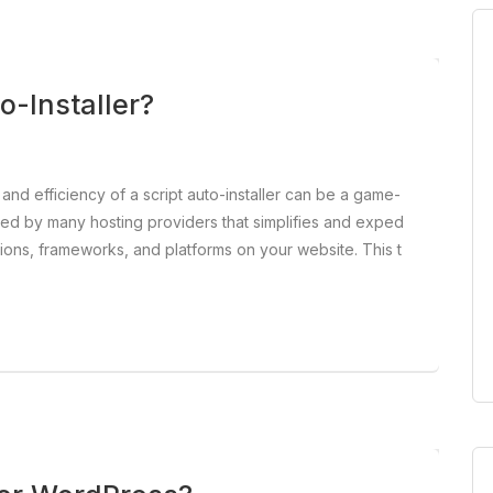
o-Installer?
and efficiency of a script auto-installer can be a game-
vided by many hosting providers that simplifies and exped
tions, frameworks, and platforms on your website. This t