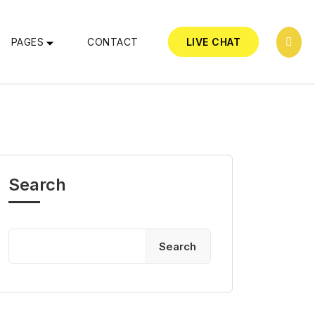
PAGES
CONTACT
LIVE CHAT
Search
Search