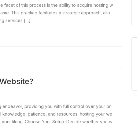
 facet of this process is the ability to acquire hosting w
me. This practice facilitates a strategic approach, allo
ng services […]
Website?
endeavor, providing you with full control over your onl
al knowledge, patience, and resources, hosting your we
o your liking. Choose Your Setup: Decide whether you w