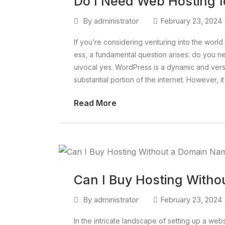
Do I Need Web Hosting 
By
administrator
February 23, 2024
If you’re considering venturing into the wor
ess, a fundamental question arises: do you 
uivocal yes. WordPress is a dynamic and ver
substantial portion of the internet. However, i
Read More
Can I Buy Hosting With
By
administrator
February 23, 2024
In the intricate landscape of setting up a we