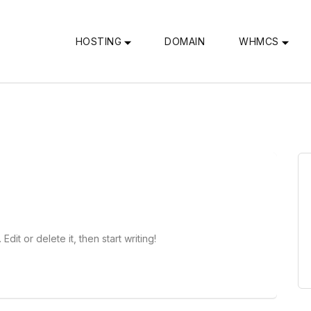
HOSTING
DOMAIN
WHMCS
dit or delete it, then start writing!