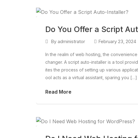
Do You Offer a Script Aut
By
administrator
February 23, 2024
In the realm of web hosting, the convenience 
changer. A script auto-installer is a tool pro
ites the process of setting up various applica
ool acts as a virtual assistant, sparing you […]
Read More