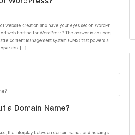
for WordPress?
ld of website creation and have your eyes set on WordPr
need web hosting for WordPress? The answer is an uneq
satile content management system (CMS) that powers a
t operates […]
out a Domain Name?
bsite, the interplay between domain names and hosting s