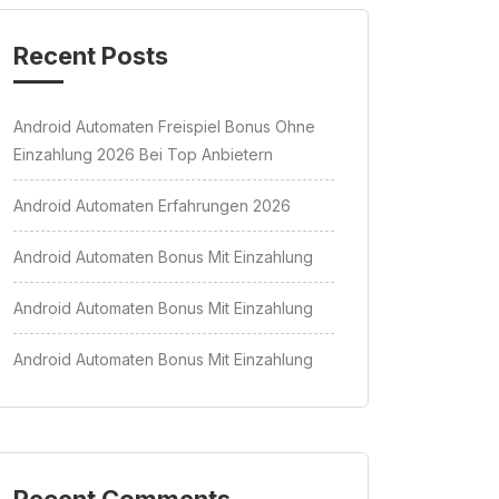
Recent Posts
Android Automaten Freispiel Bonus Ohne
Einzahlung 2026 Bei Top Anbietern
Android Automaten Erfahrungen 2026
Android Automaten Bonus Mit Einzahlung
Android Automaten Bonus Mit Einzahlung
Android Automaten Bonus Mit Einzahlung