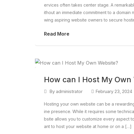
ervices often takes center stage. A remarkable
ithout an immediate commitment to a domain na
wing aspiring website owners to secure hosti
Read More
How can I Host My Own 
By
administrator
February 23, 2024
Hosting your own website can be a rewarding 
ine presence. While it requires some technic
bsite allows you to customize every aspect t
ant to host your website at home or on a […]