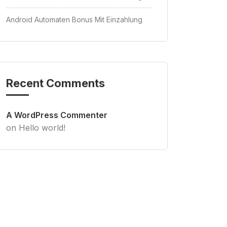
Android Automaten Bonus Mit Einzahlung
Recent Comments
A WordPress Commenter
on
Hello world!