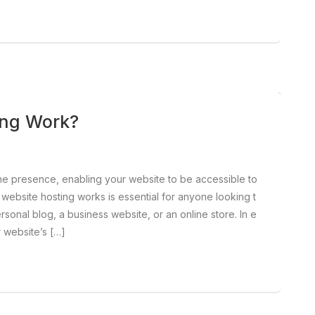
ing Work?
ne presence, enabling your website to be accessible to
website hosting works is essential for anyone looking t
personal blog, a business website, or an online store. In e
 website’s […]