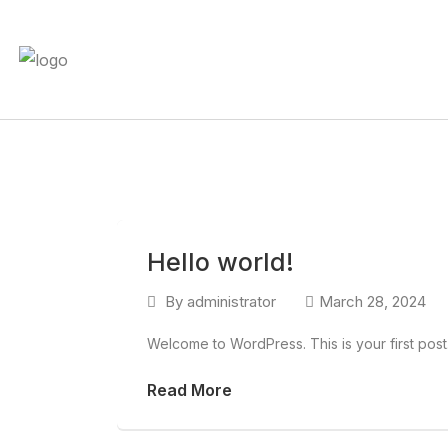
Skip
to
content
Hello world!
By
administrator
March 28, 2024
Welcome to WordPress. This is your first post. E
Read More