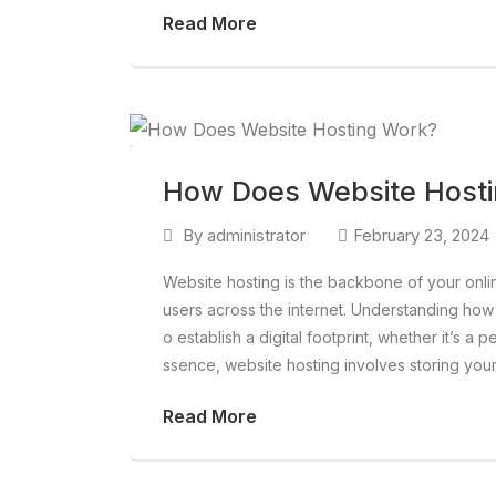
Read More
How Does Website Host
By
administrator
February 23, 2024
Website hosting is the backbone of your onli
users across the internet. Understanding how 
o establish a digital footprint, whether it’s a 
ssence, website hosting involves storing your
Read More