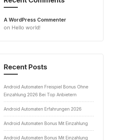
Recent Comments
A WordPress Commenter
on
Hello world!
Recent Posts
Android Automaten Freispiel Bonus Ohne
Einzahlung 2026 Bei Top Anbietern
Android Automaten Erfahrungen 2026
Android Automaten Bonus Mit Einzahlung
Android Automaten Bonus Mit Einzahlung