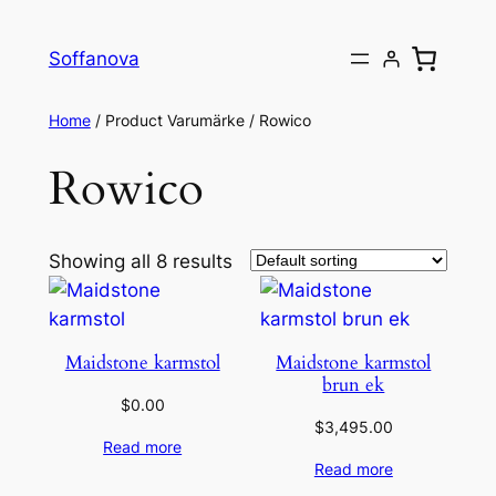
Skip
to
Soffanova
content
Home
/ Product Varumärke / Rowico
Rowico
Showing all 8 results
Maidstone karmstol
Maidstone karmstol
brun ek
$
0.00
$
3,495.00
Read more
Read more