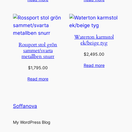
Waterton karmstol
ek/beige tyg
Rossport stol grön
sammet/svarta
$
2,495.00
metallben snurr
Read more
$
1,795.00
Read more
Soffanova
My WordPress Blog