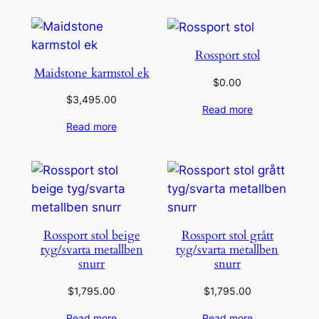
Rossport stol
Maidstone karmstol ek
$
0.00
$
3,495.00
Read more
Read more
Rossport stol beige
Rossport stol grått
tyg/svarta metallben
tyg/svarta metallben
snurr
snurr
$
1,795.00
$
1,795.00
Read more
Read more