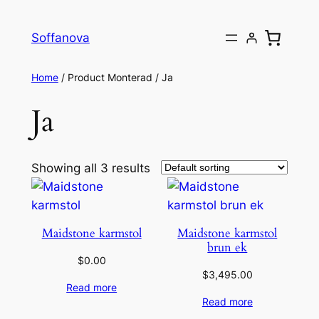
Skip
to
Soffanova
content
Home
/ Product Monterad / Ja
Ja
Showing all 3 results
Maidstone karmstol
Maidstone karmstol
brun ek
$
0.00
$
3,495.00
Read more
Read more