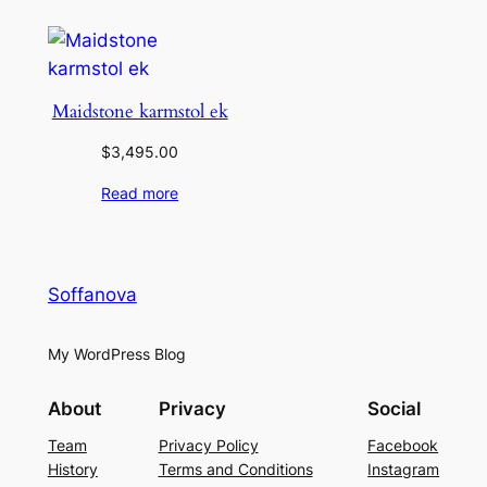
Maidstone karmstol ek
$
3,495.00
Read more
Soffanova
My WordPress Blog
About
Privacy
Social
Team
Privacy Policy
Facebook
History
Terms and Conditions
Instagram