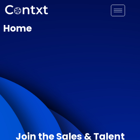
Home
Join the Sales & Talent