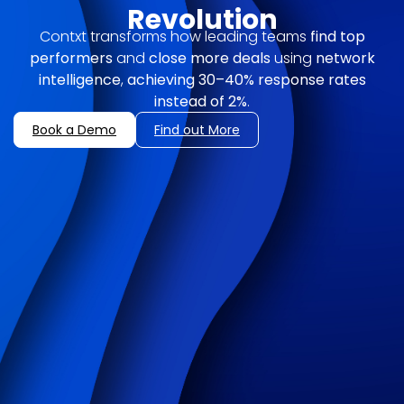
Revolution
Contxt transforms how leading teams
find top
performers
and
close more deals
using
network
intelligence
,
achieving
30–40% response rates
instead of 2%
.
Book a Demo
Find out More