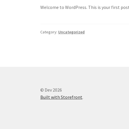
Welcome to WordPress. This is your first post.
Category:
Uncategorized
© Dev 2026
Built with Storefront
.