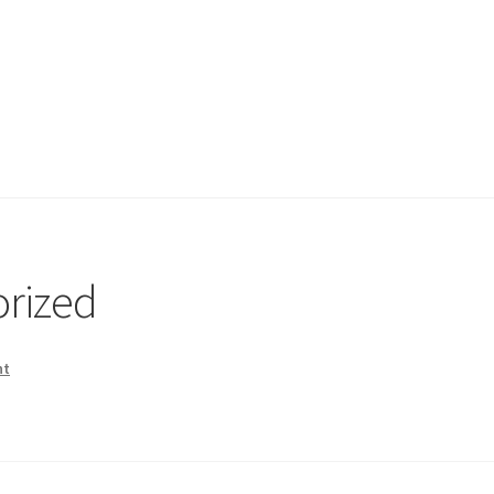
rized
nt