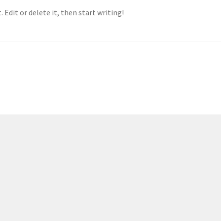
 Edit or delete it, then start writing!