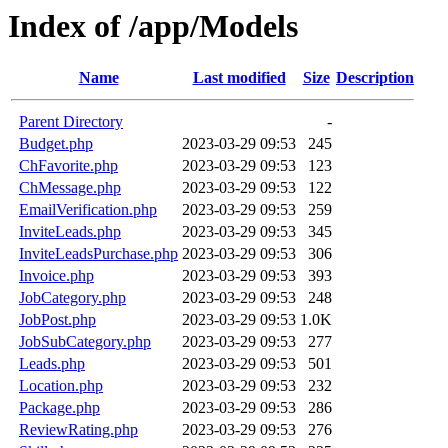
Index of /app/Models
Name
Last modified
Size
Description
Parent Directory
-
Budget.php
2023-03-29 09:53
245
ChFavorite.php
2023-03-29 09:53
123
ChMessage.php
2023-03-29 09:53
122
EmailVerification.php
2023-03-29 09:53
259
InviteLeads.php
2023-03-29 09:53
345
InviteLeadsPurchase.php
2023-03-29 09:53
306
Invoice.php
2023-03-29 09:53
393
JobCategory.php
2023-03-29 09:53
248
JobPost.php
2023-03-29 09:53
1.0K
JobSubCategory.php
2023-03-29 09:53
277
Leads.php
2023-03-29 09:53
501
Location.php
2023-03-29 09:53
232
Package.php
2023-03-29 09:53
286
ReviewRating.php
2023-03-29 09:53
276