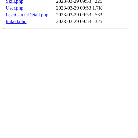
Skill.php
2023-03-29 09:53
225
User.php
2023-03-29 09:53
1.7K
UserCareerDetail.php
2023-03-29 09:53
533
linked.php
2023-03-29 09:53
325