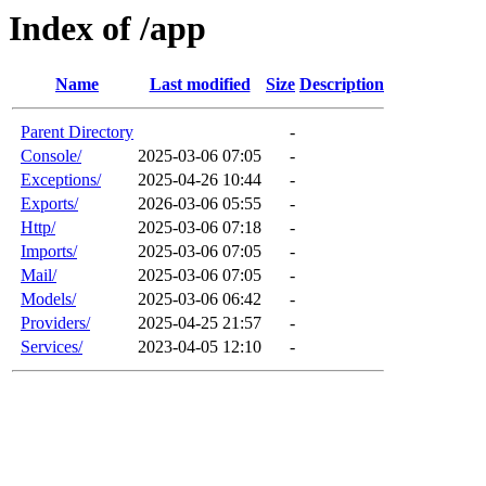
Index of /app
Name
Last modified
Size
Description
Parent Directory
-
Console/
2025-03-06 07:05
-
Exceptions/
2025-04-26 10:44
-
Exports/
2026-03-06 05:55
-
Http/
2025-03-06 07:18
-
Imports/
2025-03-06 07:05
-
Mail/
2025-03-06 07:05
-
Models/
2025-03-06 06:42
-
Providers/
2025-04-25 21:57
-
Services/
2023-04-05 12:10
-