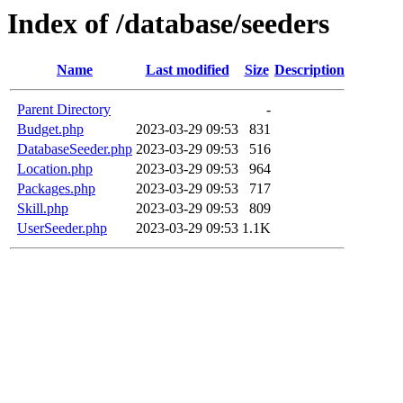
Index of /database/seeders
Name
Last modified
Size
Description
Parent Directory
-
Budget.php
2023-03-29 09:53
831
DatabaseSeeder.php
2023-03-29 09:53
516
Location.php
2023-03-29 09:53
964
Packages.php
2023-03-29 09:53
717
Skill.php
2023-03-29 09:53
809
UserSeeder.php
2023-03-29 09:53
1.1K