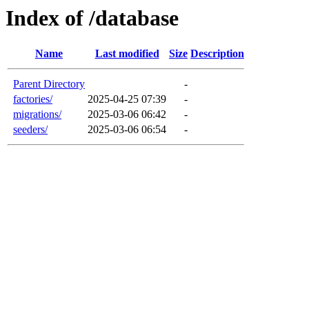
Index of /database
Name
Last modified
Size
Description
Parent Directory
-
factories/
2025-04-25 07:39
-
migrations/
2025-03-06 06:42
-
seeders/
2025-03-06 06:54
-